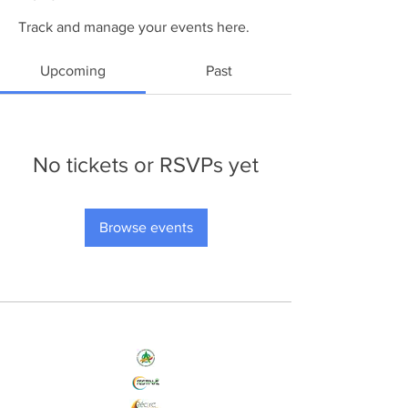
Track and manage your events here.
Upcoming
Past
No tickets or RSVPs yet
Browse events
Nos Initiatives