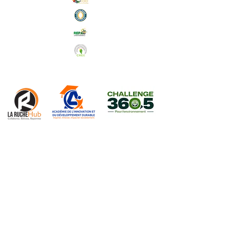
Abonnez-vous à notre Newsletter