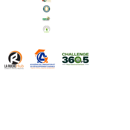
Abonnez-vous à notre Newsletter