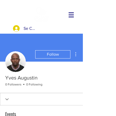
Se Connecter
More actions
Follow
Yves Augustin
0 Followers
0 Following
Events