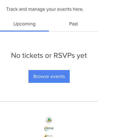
Track and manage your events here.
Upcoming
Past
No tickets or RSVPs yet
Browse events
Nos Initiatives